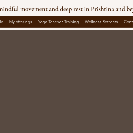
indful movement and deep rest in Prishtina and be
le
My offerings
Yoga Teacher Training
Wellness Retreats
Cont