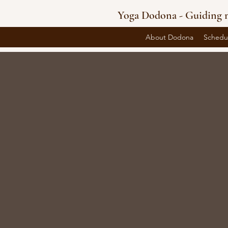
Yoga Dodona - Guiding m
About Dodona
Schedu