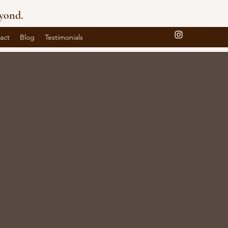
yond.
act
Blog
Testimonials